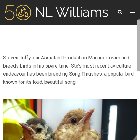
Steven Tuffy, our Assistant Production Manager, rears and
breeds birds in his spare time. Ste’s most recent aviculture
endeavour has been breeding Song Thrushes, a popular bird
known for its loud, beautiful song.