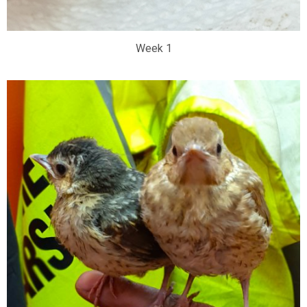
Week 1