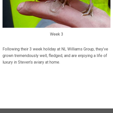
Week 3
Following their 3 week holiday at NL Williams Group, they’ve
grown tremendously well, fledged, and are enjoying a life of
luxury in Steven’s aviary at home.