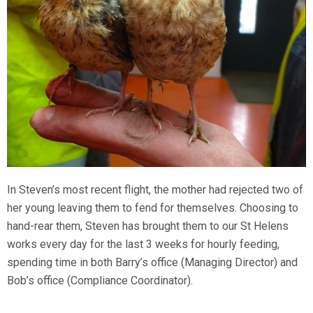
In Steven’s most recent flight, the mother had rejected two of
her young leaving them to fend for themselves. Choosing to
hand-rear them, Steven has brought them to our St Helens
works every day for the last 3 weeks for hourly feeding,
spending time in both Barry’s office (Managing Director) and
Bob’s office (Compliance Coordinator).