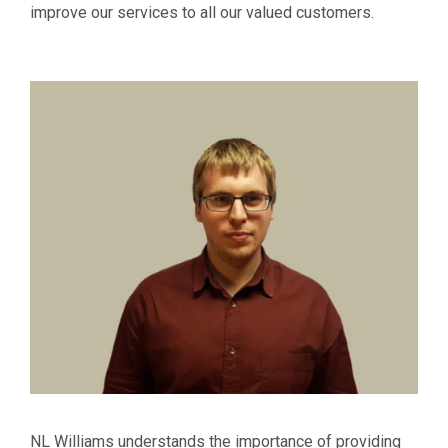
improve our services to all our valued customers.
NL Williams understands the importance of providing