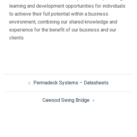
learning and development opportunities for individuals
to achieve their full potential within a business
environment, combining our shared knowledge and
experience for the benefit of our business and our
clients.
Permadeck Systems – Datasheets
Cawood Swing Bridge