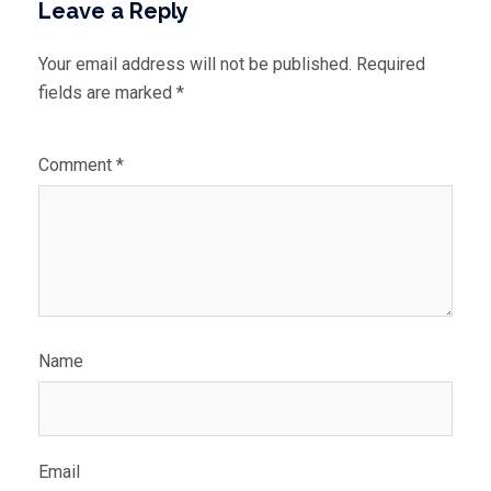
Leave a Reply
Your email address will not be published.
Required
fields are marked
*
Comment
*
Name
Email