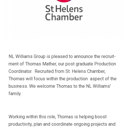
NL Williams Group is pleased to announce the recruit­
ment of Thomas Mather, our post graduate Production
Coordinator. Recruited from St. Helens Cham­ber,
Thomas will focus within the production aspect of the
busi­ness. We wel­come Thomas to the NL Williams’
family.
Working within this role, Thomas is helping boost
productivity, plan and coordinate ongoing projects and