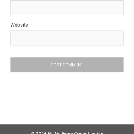
Website