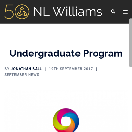
Undergraduate Program
BY
JONATHAN BALL
19TH SEPTEMBER 2017
SEPTEMBER NEWS