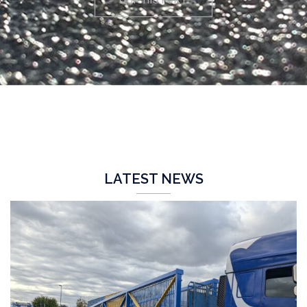
LATEST NEWS