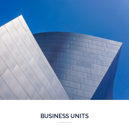
BUSINESS UNITS