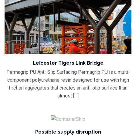
Leicester Tigers Link Bridge
Permagrip PU Anti-Slip Surfacing Permagrip PU is a multi-
component polyurethane resin designed for use with high
friction aggregates that creates an anti-slip surface than
almost […]
Possible supply disruption