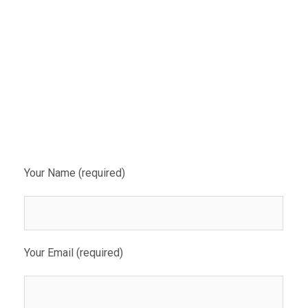
Your Name (required)
Your Email (required)