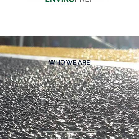
WHO WE ARE
ABOUT US
OUR HISTORY