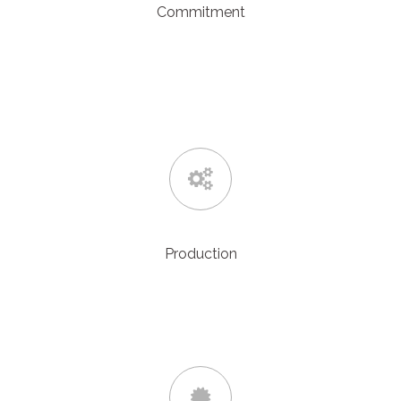
Commitment
Our proactive team can provide same day quotations,
adhere to project time scales and provide excellent
customer service
and technical support.
Production
We make sure all projects are correctly planned, managed
and processed in a decisive and professional manner.
Giving you, the customer, peace of mind.