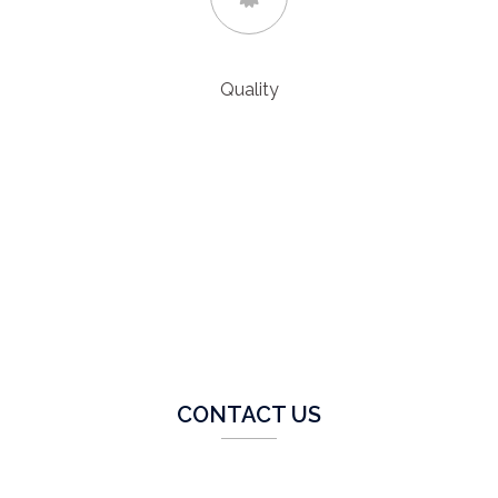
Quality
We produce quality work and continually improve our
facilities and services. All projects are processed through
our strict quality driven procedures with full QA
documentation.
CONTACT US