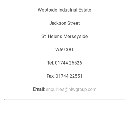
Westside Industrial Estate
Jackson Street
St. Helens Merseyside
WA9 3AT
Tel:
01744 26526
Fax:
01744 22551
Email:
enquiries@nlwgroup.com