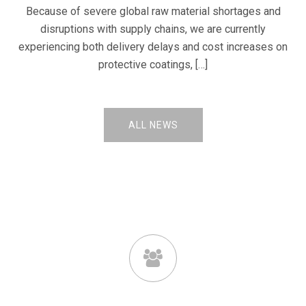
Because of severe global raw material shortages and
disruptions with supply chains, we are currently
experiencing both delivery delays and cost increases on
protective coatings, […]
ALL NEWS