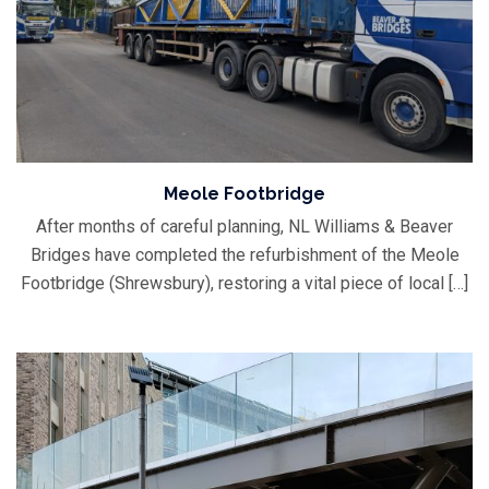
Meole Footbridge
After months of careful planning, NL Williams & Beaver
Bridges have completed the refurbishment of the Meole
Footbridge (Shrewsbury), restoring a vital piece of local […]