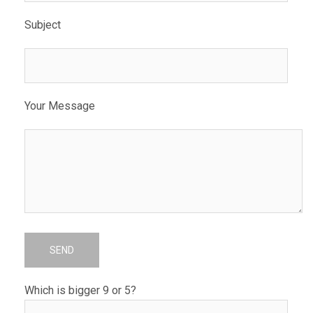
Subject
Your Message
Which is bigger 9 or 5?